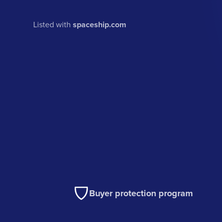
Listed with
spaceship.com
Buyer protection program