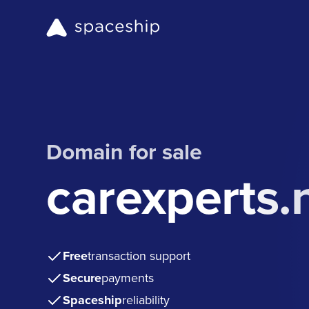
Domain for sale
carexperts.
Free
transaction support
Secure
payments
Spaceship
reliability