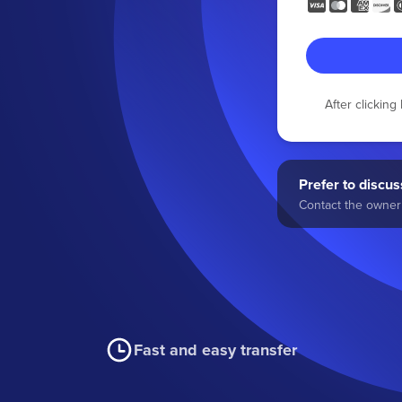
After clickin
Prefer to discuss
Contact the owner 
Fast and easy transfer