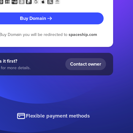
Buy Domain
g Buy Domain you will be redirected to
spaceship.com
 it first?
Contact owner
for more details.
Flexible payment methods