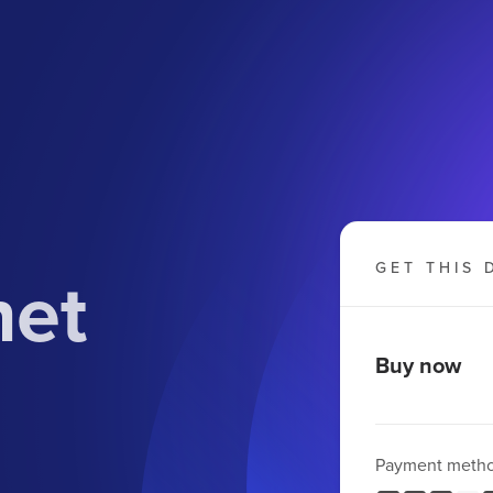
net
GET THIS 
Buy now
Payment meth