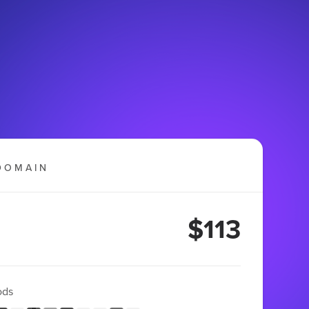
DOMAIN
$113
ods